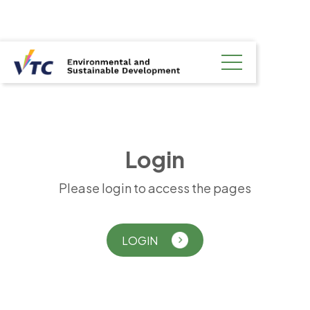
L
o
g
i
n
Please login to access the pages
LOGIN