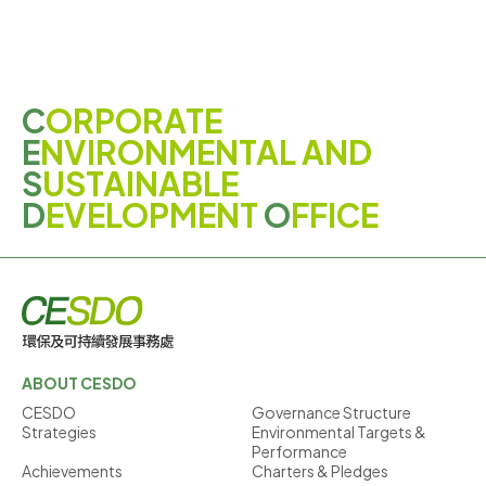
C
ORPORATE
E
NVIRONMENTAL AND
S
USTAINABLE
D
EVELOPMENT
O
FFICE
ABOUT CESDO
CESDO
Governance Structure
Strategies
Environmental Targets &
Performance
Achievements
Charters & Pledges