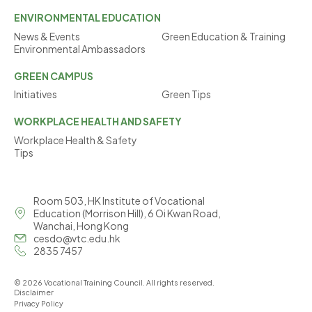
ENVIRONMENTAL
EDUCATION
News & Events
Green Education & Training
Environmental Ambassadors
GREEN
CAMPUS
Initiatives
Green Tips
WORKPLACE
HEALTH AND SAFETY
Workplace Health & Safety
Tips
Room 503, HK Institute of Vocational
Education (Morrison Hill), 6 Oi Kwan Road,
Wanchai, Hong Kong
cesdo@vtc.edu.hk
2835 7457
© 2026 Vocational Training Council. All rights reserved.
Disclaimer
Privacy Policy