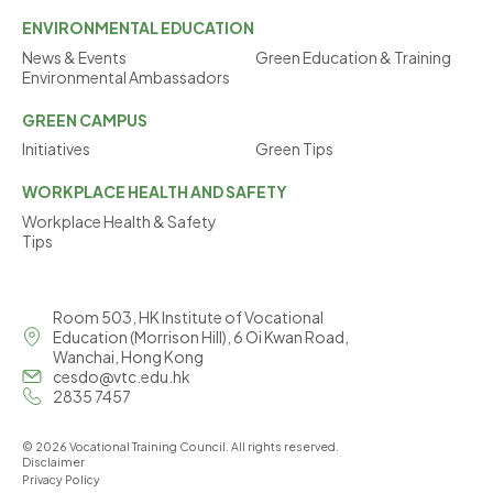
ENVIRONMENTAL
EDUCATION
News & Events
Green Education & Training
Environmental Ambassadors
GREEN
CAMPUS
Initiatives
Green Tips
WORKPLACE
HEALTH AND SAFETY
Workplace Health & Safety
Tips
Room 503, HK Institute of Vocational
Education (Morrison Hill), 6 Oi Kwan Road,
Wanchai, Hong Kong
cesdo@vtc.edu.hk
2835 7457
© 2026 Vocational Training Council. All rights reserved.
Disclaimer
Privacy Policy