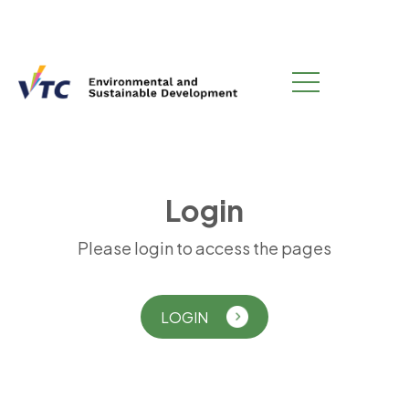
L
o
g
i
n
Please login to access the pages
LOGIN