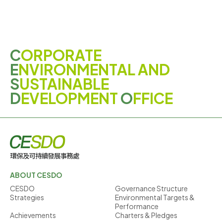
C
ORPORATE
E
NVIRONMENTAL AND
S
USTAINABLE
D
EVELOPMENT
O
FFICE
ABOUT CESDO
CESDO
Governance Structure
Strategies
Environmental Targets &
Performance
Achievements
Charters & Pledges