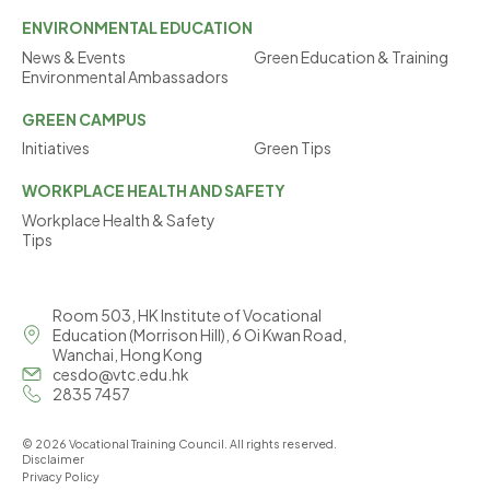
ENVIRONMENTAL
EDUCATION
News & Events
Green Education & Training
Environmental Ambassadors
GREEN
CAMPUS
Initiatives
Green Tips
WORKPLACE
HEALTH AND SAFETY
Workplace Health & Safety
Tips
Room 503, HK Institute of Vocational
Education (Morrison Hill), 6 Oi Kwan Road,
Wanchai, Hong Kong
cesdo@vtc.edu.hk
2835 7457
© 2026 Vocational Training Council. All rights reserved.
Disclaimer
Privacy Policy