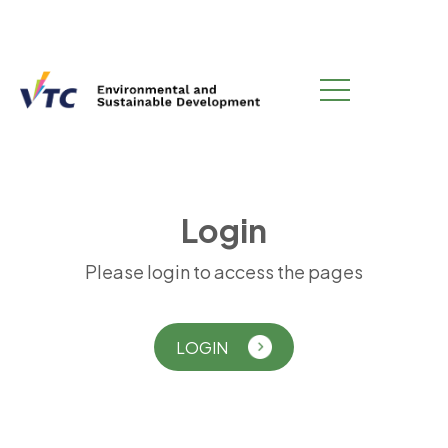
L
o
g
i
n
Please login to access the pages
LOGIN