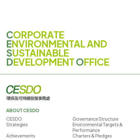
C
ORPORATE
E
NVIRONMENTAL AND
S
USTAINABLE
D
EVELOPMENT
O
FFICE
ABOUT CESDO
CESDO
Governance Structure
Strategies
Environmental Targets &
Performance
Achievements
Charters & Pledges