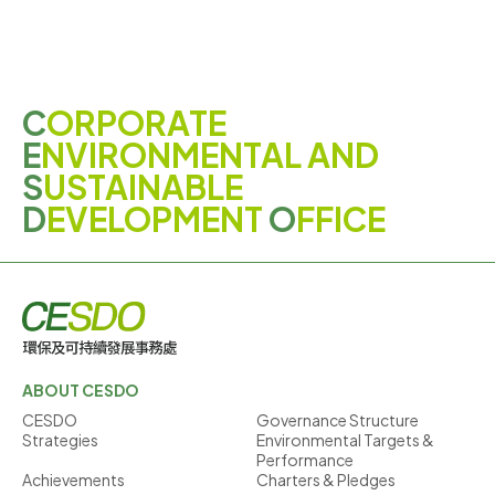
C
ORPORATE
E
NVIRONMENTAL AND
S
USTAINABLE
D
EVELOPMENT
O
FFICE
ABOUT CESDO
CESDO
Governance Structure
Strategies
Environmental Targets &
Performance
Achievements
Charters & Pledges