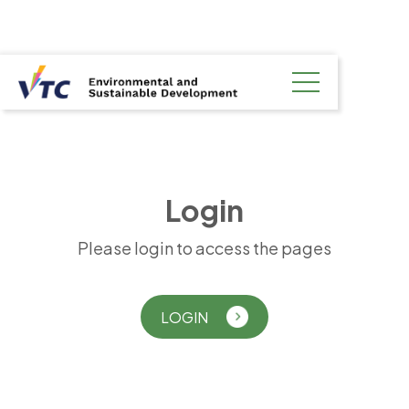
L
o
g
i
n
Please login to access the pages
LOGIN