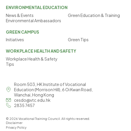
ENVIRONMENTAL
EDUCATION
News & Events
Green Education & Training
Environmental Ambassadors
GREEN
CAMPUS
Initiatives
Green Tips
WORKPLACE
HEALTH AND SAFETY
Workplace Health & Safety
Tips
Room 503, HK Institute of Vocational
Education (Morrison Hill), 6 Oi Kwan Road,
Wanchai, Hong Kong
cesdo@vtc.edu.hk
2835 7457
© 2026 Vocational Training Council. All rights reserved.
Disclaimer
Privacy Policy