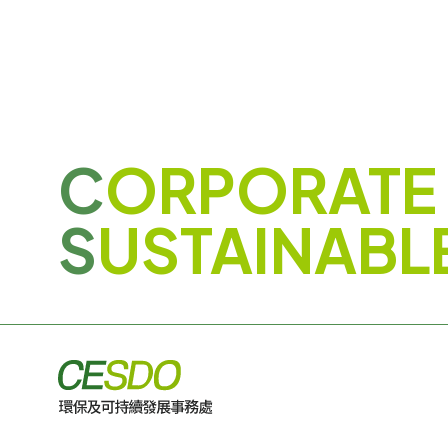
C
ORPORATE
S
USTAINABL