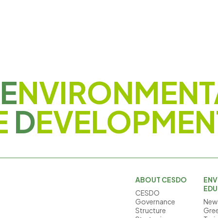
E
NVIRONMENT
E
D
EVELOPMEN
ABOUT CESDO
ENV
EDU
CESDO
Governance
News
Structure
Gree