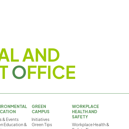
AL AND
T
O
FFICE
IRONMENTAL
GREEN
WORKPLACE
CATION
CAMPUS
HEALTH AND
SAFETY
 & Events
Initiatives
n Education &
Green Tips
Workplace Health &