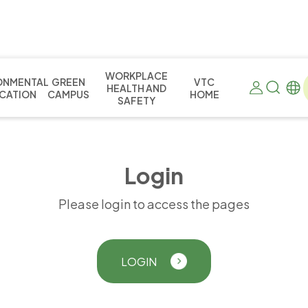
WORKPLACE
ONMENTAL
GREEN
VTC
HEALTH AND
CATION
CAMPUS
HOME
SAFETY
L
o
g
i
n
Please login to access the pages
LOGIN