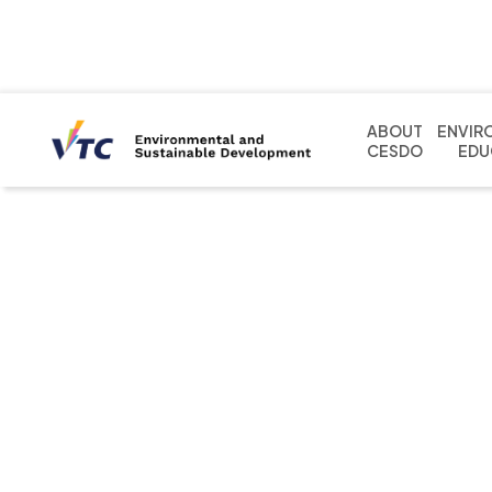
ABOUT
ENVIR
CESDO
EDU