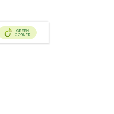
GREEN
CORNER