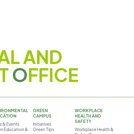
AL AND
T
O
FFICE
IRONMENTAL
GREEN
WORKPLACE
CATION
CAMPUS
HEALTH AND
SAFETY
 & Events
Initiatives
n Education &
Green Tips
Workplace Health &