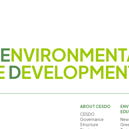
E
NVIRONMENT
E
D
EVELOPMEN
ABOUT CESDO
ENV
EDU
CESDO
Governance
News
Structure
Gree