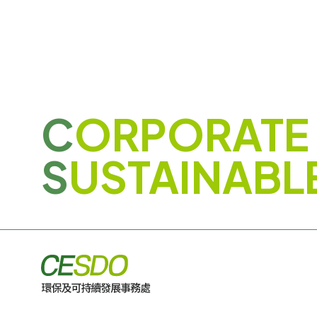
C
ORPORATE
S
USTAINABL