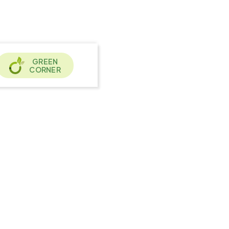
GREEN
CORNER