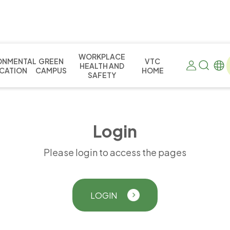
WORKPLACE
ONMENTAL
GREEN
VTC
HEALTH AND
CATION
CAMPUS
HOME
SAFETY
L
o
g
i
n
Please login to access the pages
LOGIN