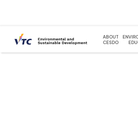
ABOUT
ENVIR
CESDO
EDU