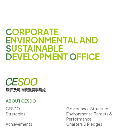
C
ORPORATE
E
NVIRONMENTAL AND
S
USTAINABLE
D
EVELOPMENT
O
FFICE
ABOUT CESDO
CESDO
Governance Structure
Strategies
Environmental Targets &
Performance
Achievements
Charters & Pledges