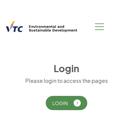
L
o
g
i
n
Please login to access the pages
LOGIN