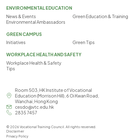
ENVIRONMENTAL
EDUCATION
News & Events
Green Education & Training
Environmental Ambassadors
GREEN
CAMPUS
Initiatives
Green Tips
WORKPLACE
HEALTH AND SAFETY
Workplace Health & Safety
Tips
Room 503, HK Institute of Vocational
Education (Morrison Hill), 6 Oi Kwan Road,
Wanchai, Hong Kong
cesdo@vtc.edu.hk
2835 7457
© 2026 Vocational Training Council. All rights reserved.
Disclaimer
Privacy Policy