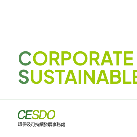
C
ORPORATE
S
USTAINABL