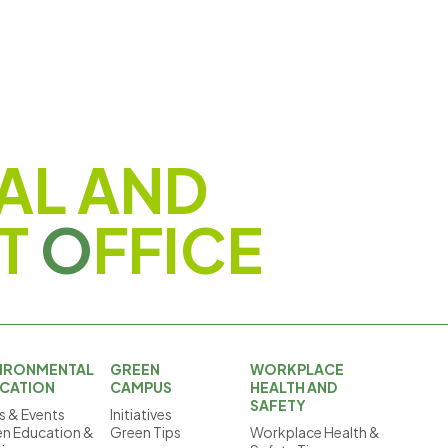
AL AND
T
O
FFICE
IRONMENTAL
GREEN
WORKPLACE
CATION
CAMPUS
HEALTH AND
SAFETY
 & Events
Initiatives
n Education &
Green Tips
Workplace Health &