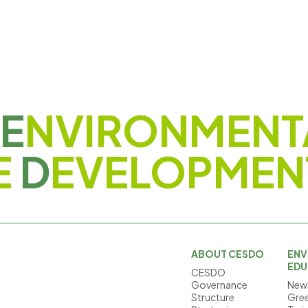
E
NVIRONMENT
E
D
EVELOPMEN
ABOUT CESDO
ENV
EDU
CESDO
Governance
News
Structure
Gree