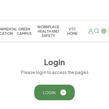
WORKPLACE
ONMENTAL
GREEN
VTC
HEALTH AND
CATION
CAMPUS
HOME
SAFETY
L
o
g
i
n
Please login to access the pages
LOGIN