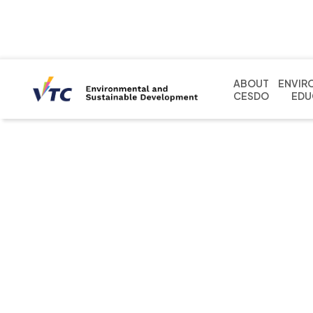
ABOUT
ENVIR
CESDO
EDU