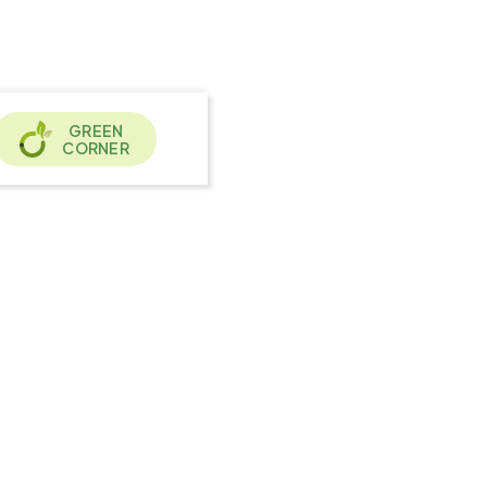
GREEN
CORNER