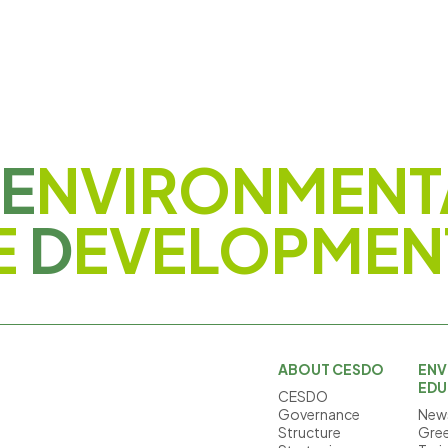
E
NVIRONMENT
E
D
EVELOPMEN
ABOUT CESDO
ENV
EDU
CESDO
Governance
News
Structure
Gree