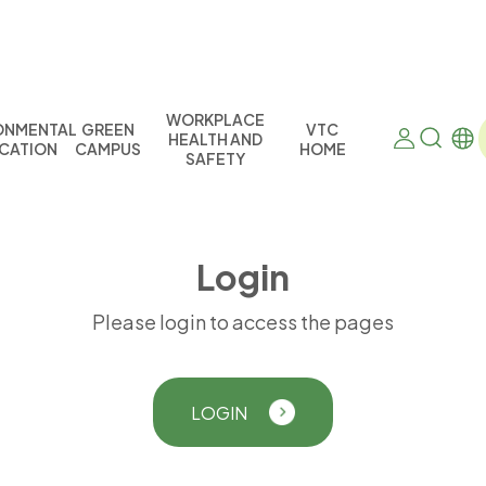
WORKPLACE
ONMENTAL
GREEN
VTC
HEALTH AND
CATION
CAMPUS
HOME
SAFETY
L
o
g
i
n
Please login to access the pages
LOGIN