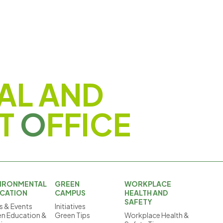
AL AND
T
O
FFICE
IRONMENTAL
GREEN
WORKPLACE
CATION
CAMPUS
HEALTH AND
SAFETY
 & Events
Initiatives
n Education &
Green Tips
Workplace Health &