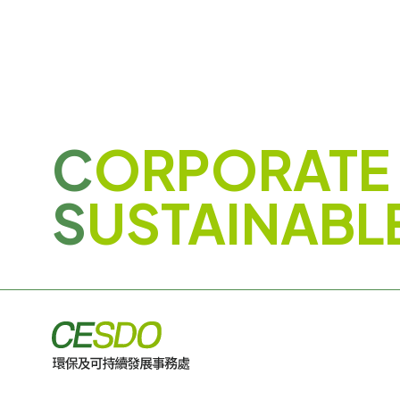
C
ORPORATE
S
USTAINABL