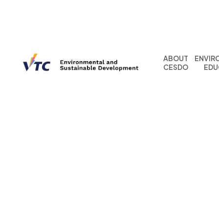
ABOUT
ENVIR
CESDO
EDU