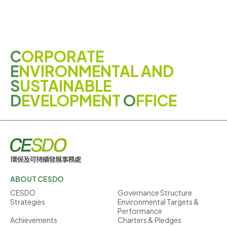
C
ORPORATE
E
NVIRONMENTAL AND
S
USTAINABLE
D
EVELOPMENT
O
FFICE
ABOUT CESDO
CESDO
Governance Structure
Strategies
Environmental Targets &
Performance
Achievements
Charters & Pledges