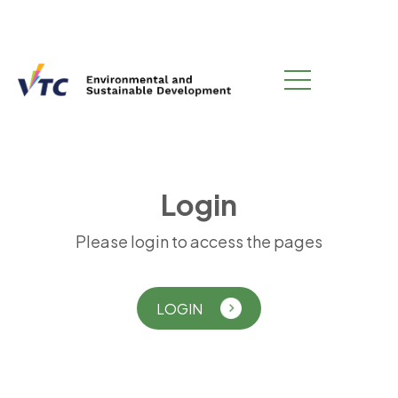
L
o
g
i
n
Please login to access the pages
LOGIN