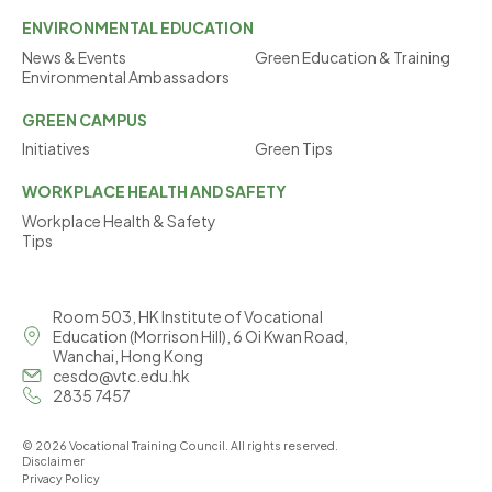
ENVIRONMENTAL
EDUCATION
News & Events
Green Education & Training
Environmental Ambassadors
GREEN
CAMPUS
Initiatives
Green Tips
WORKPLACE
HEALTH AND SAFETY
Workplace Health & Safety
Tips
Room 503, HK Institute of Vocational
Education (Morrison Hill), 6 Oi Kwan Road,
Wanchai, Hong Kong
cesdo@vtc.edu.hk
2835 7457
© 2026 Vocational Training Council. All rights reserved.
Disclaimer
Privacy Policy