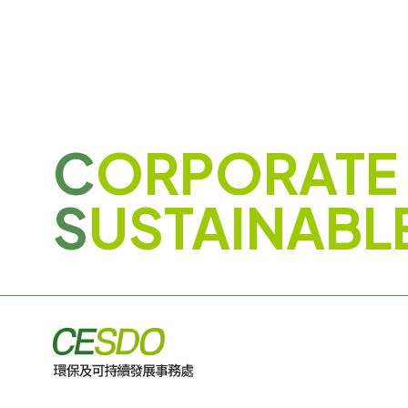
C
ORPORATE
S
USTAINABL