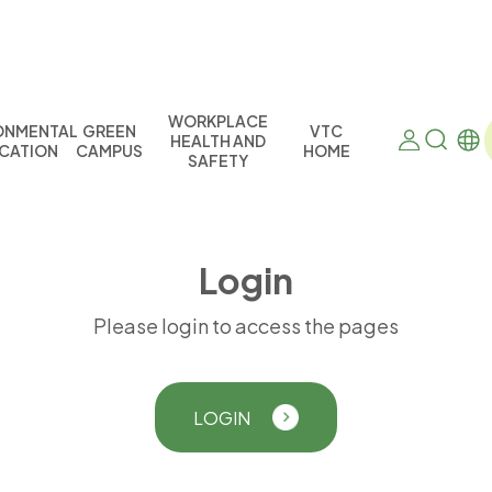
WORKPLACE
ONMENTAL
GREEN
VTC
HEALTH AND
CATION
CAMPUS
HOME
SAFETY
L
o
g
i
n
Please login to access the pages
LOGIN