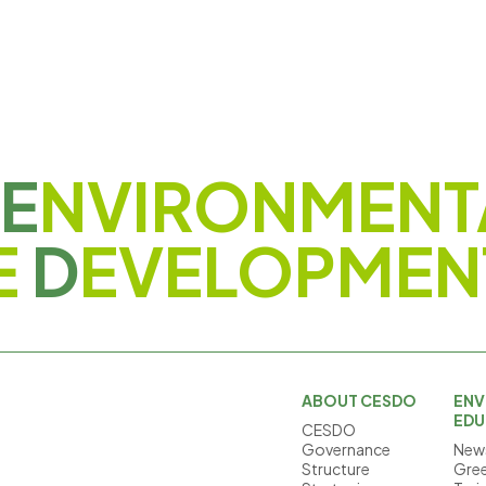
E
NVIRONMENT
E
D
EVELOPMEN
ABOUT CESDO
ENV
EDU
CESDO
Governance
News
Structure
Gree