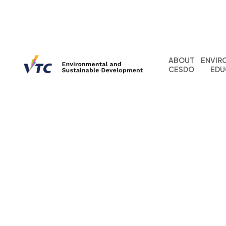
ABOUT
ENVIR
CESDO
EDU