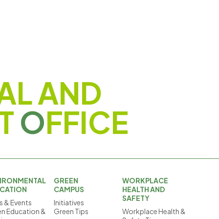
AL AND
T
O
FFICE
IRONMENTAL
GREEN
WORKPLACE
CATION
CAMPUS
HEALTH AND
SAFETY
 & Events
Initiatives
n Education &
Green Tips
Workplace Health &