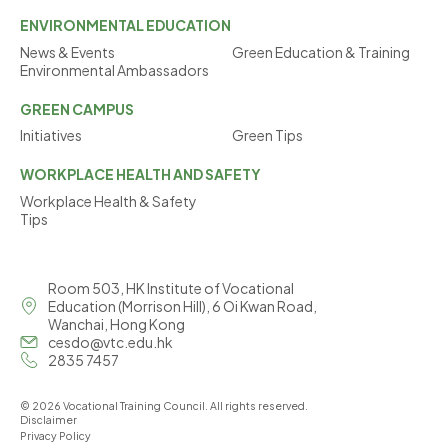
ENVIRONMENTAL
EDUCATION
News & Events
Green Education & Training
Environmental Ambassadors
GREEN
CAMPUS
Initiatives
Green Tips
WORKPLACE
HEALTH AND SAFETY
Workplace Health & Safety
Tips
Room 503, HK Institute of Vocational
Education (Morrison Hill), 6 Oi Kwan Road,
Wanchai, Hong Kong
cesdo@vtc.edu.hk
2835 7457
© 2026 Vocational Training Council. All rights reserved.
Disclaimer
Privacy Policy