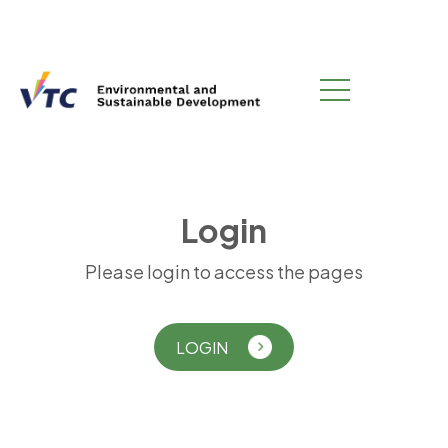
L
o
g
i
n
Please login to access the pages
LOGIN