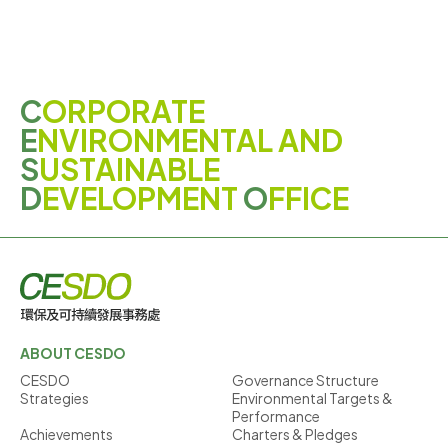
C
ORPORATE
E
NVIRONMENTAL AND
S
USTAINABLE
D
EVELOPMENT
O
FFICE
ABOUT CESDO
CESDO
Governance Structure
Strategies
Environmental Targets &
Performance
Achievements
Charters & Pledges