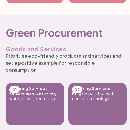
Green Procurement
Goods and Services
Prioritise eco-friendly products and services and
set a positive example for responsible
consumption
Catering Services
Catering Services
Reduce resource use (e.g.
Mitigate pollution with
water, paper, electricity)
control technologies