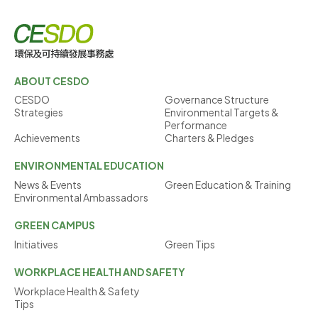
ABOUT CESDO
CESDO
Governance Structure
Strategies
Environmental Targets &
Performance
Achievements
Charters & Pledges
ENVIRONMENTAL
EDUCATION
News & Events
Green Education & Training
Environmental Ambassadors
GREEN
CAMPUS
Initiatives
Green Tips
WORKPLACE
HEALTH AND SAFETY
Workplace Health & Safety
Tips