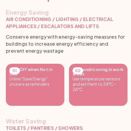
Energy Saving
AIR CONDITIONING / LIGHTING / ELECTRICAL
APPLIANCES / ESCALATORS AND LIFTS
Conserve energy with energy-saving measures for
buildings to increase energy efficiency and
prevent energy wastage
Turn Off when Not in
Air Conditioning in work
Use
areas
Utilise "Save Energy"
Use temperature sensors
stickers as reminders
and set them to 24°C -
26°C
Water Saving
TOILETS / PANTRIES / SHOWERS