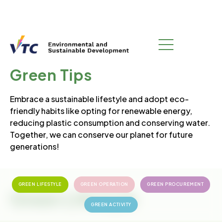
GREEN CAMPUS
Green Tips
Embrace a sustainable lifestyle and adopt eco-
friendly habits like opting for renewable energy,
reducing plastic consumption and conserving water.
Together, we can conserve our planet for future
generations!
GREEN LIFESTYLE
GREEN OPERATION
GREEN PROCUREMENT
Green Lifestyle
GREEN ACTIVITY