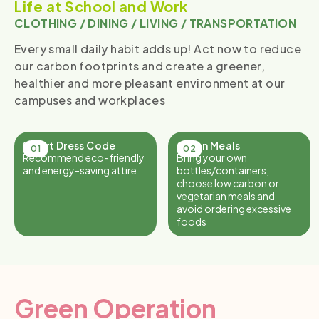
Life at School and Work
CLOTHING / DINING / LIVING / TRANSPORTATION
Every small daily habit adds up! Act now to reduce
our carbon footprints and create a greener,
healthier and more pleasant environment at our
campuses and workplaces
Smart Dress Code
Green Meals
Recommend eco-friendly
Bring your own
and energy-saving attire
bottles/containers,
choose low carbon or
vegetarian meals and
avoid ordering excessive
foods
Green Operation