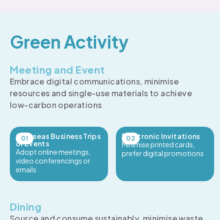
Green Activity
Meeting and Event
Embrace digital communications, minimise
resources and single-use materials to achieve
low-carbon operations
Overseas Business Trips
Electronic Invitations
or Events
Minimise printed cards,
Adopt online meetings,
prefer digital promotions
video conferencings or
emails
Dining
Source and consume sustainably, minimise waste