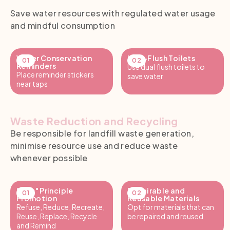
Save water resources with regulated water usage
and mindful consumption
Water Conservation
Low-Flush Toilets
Reminders
Use dual flush toilets to
Place reminder stickers
save water
near taps
Waste Reduction and Recycling
Be responsible for landfill waste generation,
minimise resource use and reduce waste
whenever possible
"7R's" Principle
Repairable and
Promotion
Reusable Materials
Refuse, Reduce, Recreate,
Opt for materials that can
Reuse, Replace, Recycle
be repaired and reused
and Remind